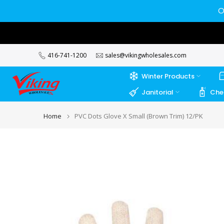
Skip
O
to
content
416-741-1200
sales@vikingwholesales.com
Winter Products
Janitorial
Che
Home
PVC Dots Glove X Small (Brown Trim) 12/PK