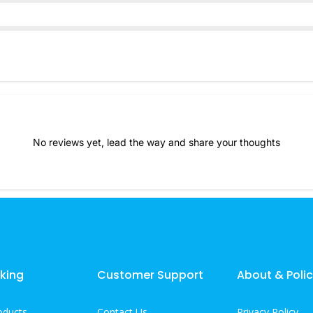
No reviews yet, lead the way and share your thoughts
king
Customer Support
About & Polic
oducts
Contact Us
Privacy Policy