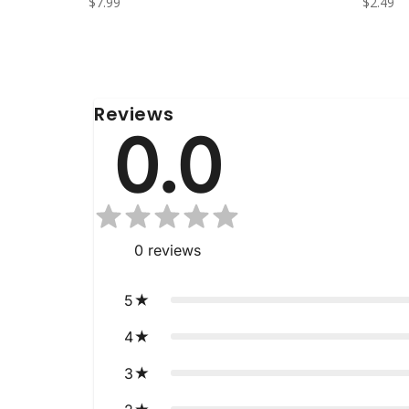
$7.99
$2.49
Reviews
0.0
0
reviews
5
4
3