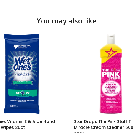
You may also like
es Vitamin E & Aloe Hand
Star Drops The Pink Stuff T
 Wipes 20ct
Miracle Cream Cleaner 50