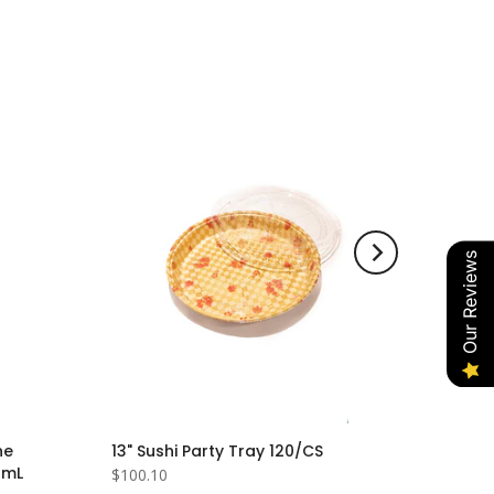
Our Reviews
he
13" Sushi Party Tray 120/CS
0mL
$100.10