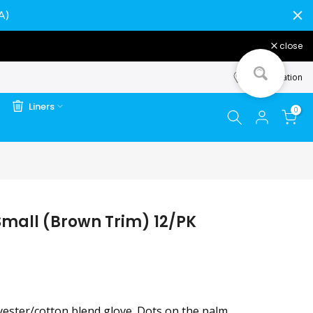
A)
close
Store Location
Liners
0
Small (Brown Trim) 12/PK
yester/cotton blend glove. Dots on the palm