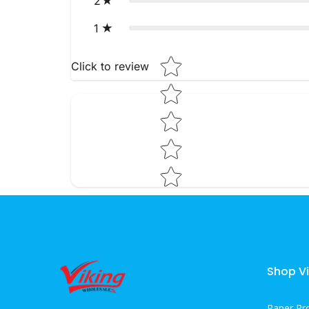
2
1
Star rating
Click to review
Shop Vi
Paper Pr