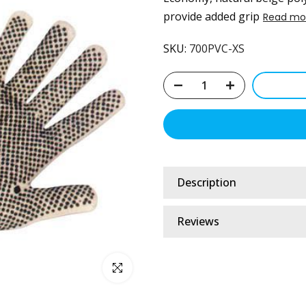
provide added grip
Read mo
SKU:
700PVC-XS
Description
Reviews
Click to enlarge