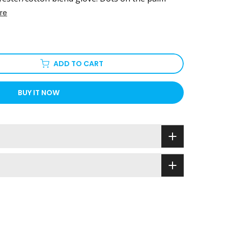
re
ADD TO CART
BUY IT NOW