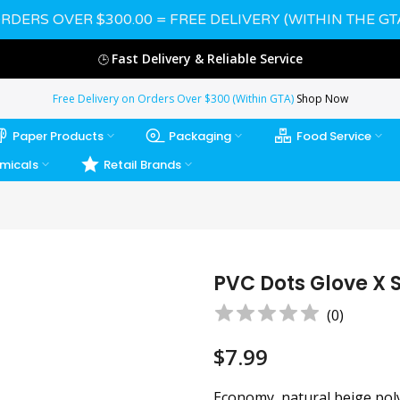
RDERS OVER $300.00 = FREE DELIVERY (WITHIN THE GT
Fast Delivery & Reliable Service
🕒
Free Delivery on Orders Over $300 (Within GTA)
Shop Now
Paper Products
Packaging
Food Service
micals
Retail Brands
PVC Dots Glove X 
(
0
)
$7.99
Economy, natural beige pol