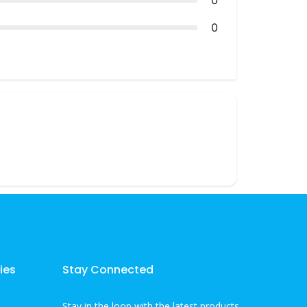
0
0
ies
Stay Connected
Stay in the loop with the latest products