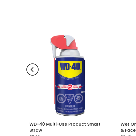
ng
WD-40 Multi-Use Product Smart
Wet On
 Scent
Straw
& Face