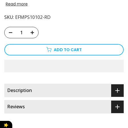
Read more
SKU:
EFMPS10102-RD
ADD TO CART
Description
Reviews