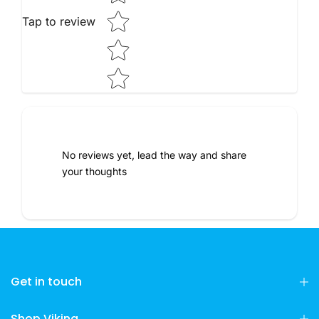
Tap to review
No reviews yet, lead the way and share
your thoughts
Get in touch
Shop Viking