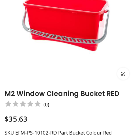
Click to e
M2 Window Cleaning Bucket RED
(
0
)
$35.63
SKU EFM-PS-10102-RD Part Bucket Colour Red