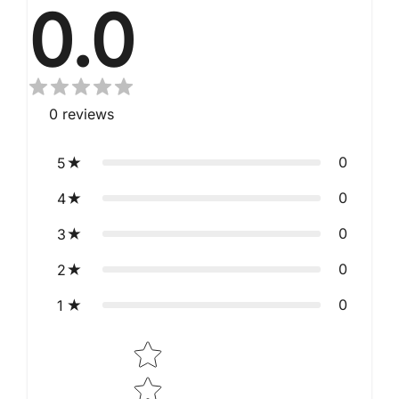
0.0
0
reviews
0
5
0
4
0
3
0
2
0
1
Star rating