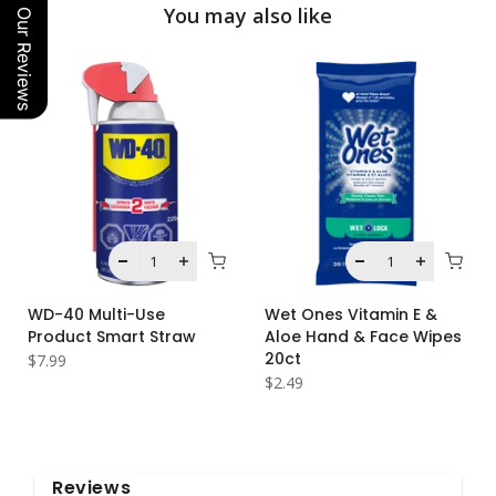
You may also like
Our Reviews
WD-40 Multi-Use
Wet Ones Vitamin E &
Product Smart Straw
Aloe Hand & Face Wipes
20ct
$7.99
$2.49
Reviews