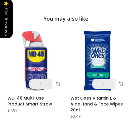
Our Reviews
You may also like
WD-40 Multi-Use
Wet Ones Vitamin E &
Product Smart Straw
Aloe Hand & Face Wipes
20ct
$7.99
$2.49