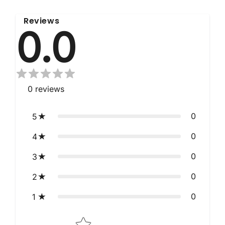
Reviews
0.0
0
reviews
0
5
0
4
0
3
0
2
0
1
Star rating