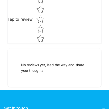
Tap to review
No reviews yet, lead the way and share
your thoughts
Get in touch