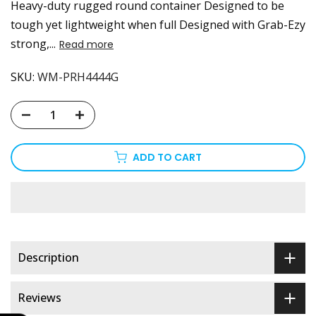
Heavy-duty rugged round container Designed to be
tough yet lightweight when full Designed with Grab-Ezy
strong,...
Read more
SKU:
WM-PRH4444G
ADD TO CART
Description
Reviews