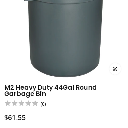
Click to e
M2 Heavy Duty 44Gal Round
Garbage Bin
(
0
)
$61.55