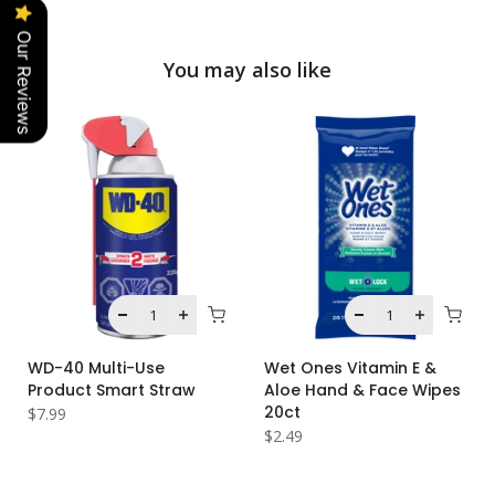
Our Reviews
You may also like
WD-40 Multi-Use
Wet Ones Vitamin E &
Product Smart Straw
Aloe Hand & Face Wipes
20ct
$7.99
$2.49