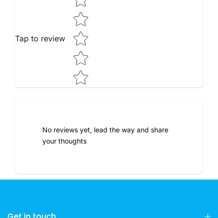
Tap to review
No reviews yet, lead the way and share
your thoughts
Get in touch