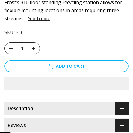
Frost’s 316 floor standing recycling station allows for
flexible mounting locations in areas requiring three
streams....
Read more
SKU:
316
ADD TO CART
Description
Reviews