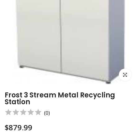
Click to e
Frost 3 Stream Metal Recycling
Station
(
0
)
$879.99