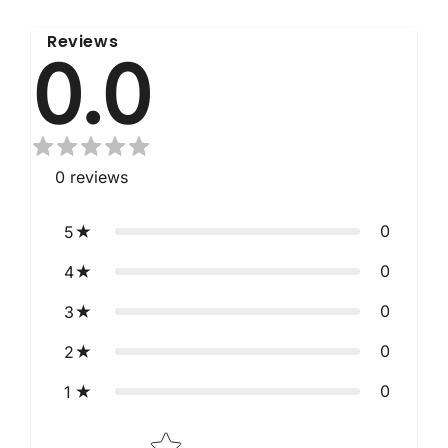
Reviews
0.0
0
reviews
0
5
0
4
0
3
0
2
0
1
Star rating