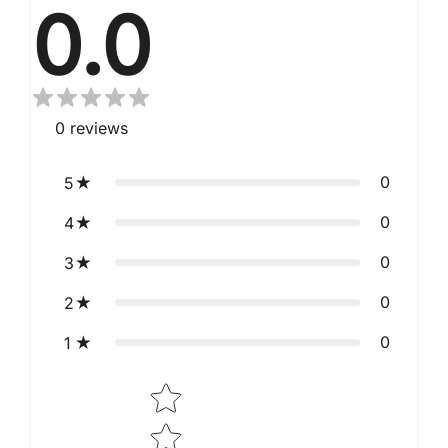
0.0
0
reviews
0
5
0
4
0
3
0
2
0
1
Star rating