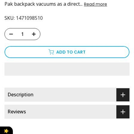
Pak backpack vacuums as a direct...
Read more
SKU:
1471098510
ADD TO CART
Description
Reviews