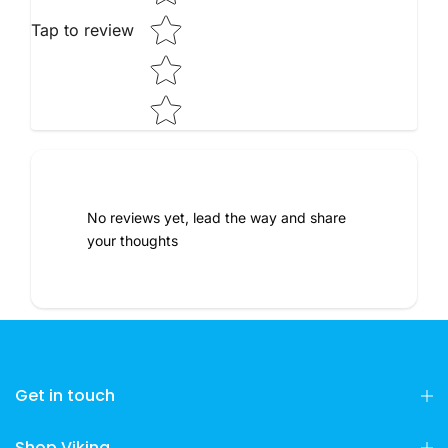
Tap to review
No reviews yet, lead the way and share
your thoughts
Get in touch
Shop Viking