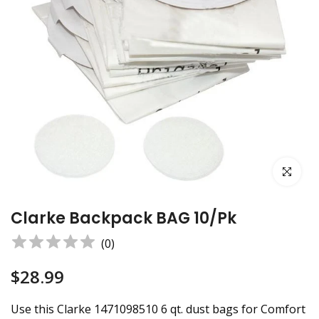
Click to e
Clarke Backpack BAG 10/pk
(
0
)
$28.99
Use this Clarke 1471098510 6 qt. dust bags for Comfort