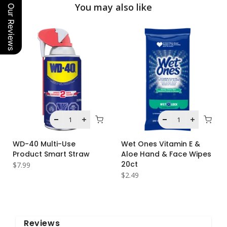
You may also like
Our Reviews
WD-40 Multi-Use
Wet Ones Vitamin E &
Product Smart Straw
Aloe Hand & Face Wipes
20ct
$7.99
$2.49
Reviews