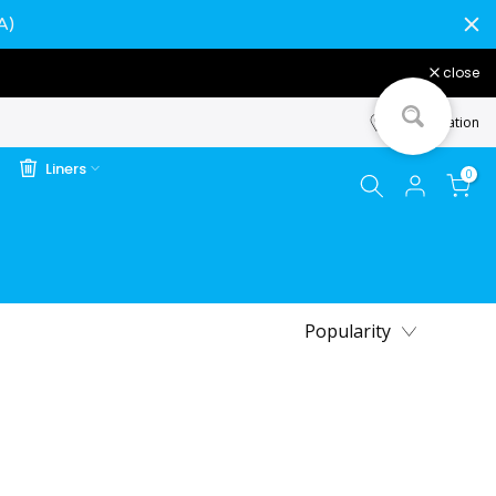
A)
close
Store Location
Liners
0
Popularity