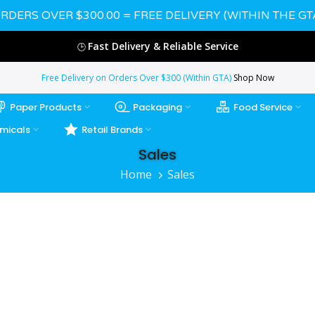
RDERS OVER $300.00 = FREE DELIVERY (WITHIN THE GT
Fast Delivery & Reliable Service
🕒
Free Delivery on Orders Over $300 (Within GTA)
Shop Now
Paper Products
Packaging
Food Service
micals
Retail Brands
Sales
Home
Sales