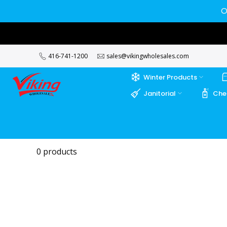
Skip
O
to
content
416-741-1200
sales@vikingwholesales.com
Winter Products
Janitorial
Che
0 products