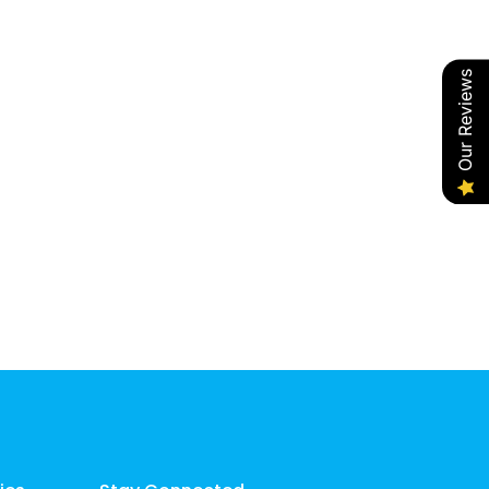
Our Reviews