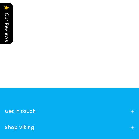
Our Reviews
Get in touch
Shop Viking