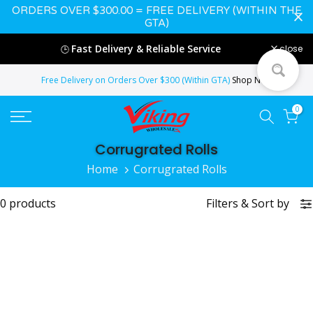
ORDERS OVER $300.00 = FREE DELIVERY (WITHIN THE
Skip
GTA)
to
Fast Delivery & Reliable Service
close
🕒
content
Free Delivery on Orders Over $300 (Within GTA)
Shop Now
0
Corrugrated Rolls
Home
Corrugrated Rolls
0 products
Filters
&
Sort by