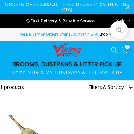
ORDERS OVER $300.00 = FREE DELIVERY (WITHIN THE
Skip
GTA)
to
Fast Delivery & Reliable Service
close
🕒
content
Free Delivery on Orders Over $300 (Within GTA)
Shop Now
0
BROOMS, DUSTPANS & LITTER PICK UP
Home
BROOMS, DUSTPANS & LITTER PICK UP
1 products
Filters
&
Sort by