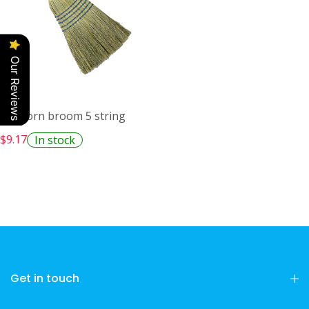
Our Reviews
M2 Corn broom 5 string
$9.17
In stock
Get in touch